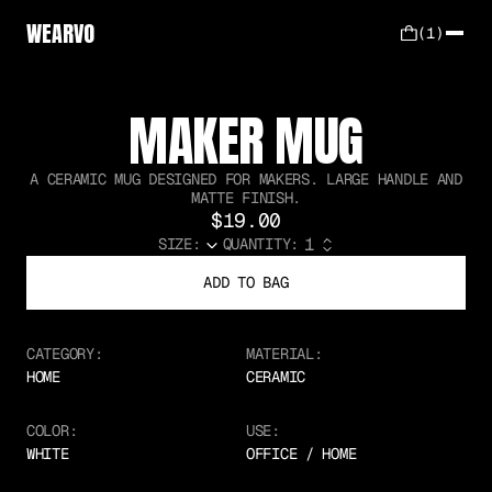
WEARVO
(1)
MAKER MUG
A CERAMIC MUG DESIGNED FOR MAKERS. LARGE HANDLE AND
MATTE FINISH.
$19.00
SIZE:
QUANTITY:
ADD TO BAG
CATEGORY:
MATERIAL:
HOME
CERAMIC
COLOR:
USE:
WHITE
OFFICE / HOME