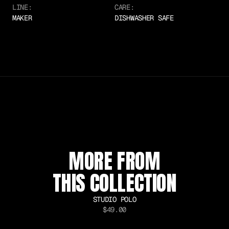
LINE:
CARE:
MAKER
DISHWASHER SAFE
SUSTAINABLE MATERIALS
COLLECTOR EDITION
WORLDWIDE SHIPPING
MORE FROM
THIS COLLECTION
STUDIO POLO
$49.00