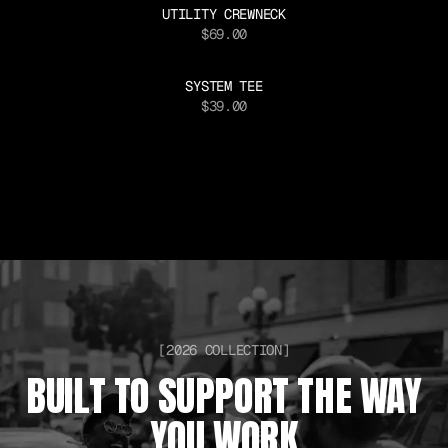
UTILITY CREWNECK
$69.00
SYSTEM TEE
$39.00
[2026 COLLECTION]
BUILT TO SUPPORT THE WAY
YOU WORK