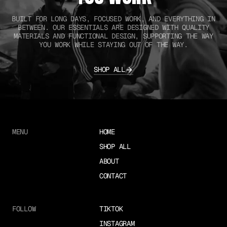
BUILT FOR LONG DAYS, FOCUSED WORK, AND EVERYTHING IN
BETWEEN. OUR ESSENTIALS ARE DESIGNED WITH QUALITY
MATERIALS AND FUNCTIONAL DESIGN, SUPPORTING THE WAY
YOU WORK WHILE STAYING OUT OF THE WAY.
SHOP ALL
MENU
HOME
SHOP ALL
ABOUT
CONTACT
FOLLOW
TIKTOK
INSTAGRAM